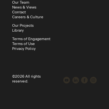
Our Team
News & Views
Contact
Careers & Culture
Our Projects
Library
Terms of Engagement
Terms of Use
Privacy Policy
©2026 All rights
reserved.