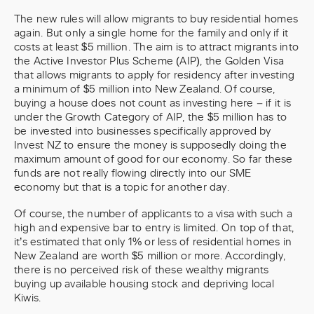
The new rules will allow migrants to buy residential homes
again. But only a single home for the family and only if it
costs at least $5 million. The aim is to attract migrants into
the Active Investor Plus Scheme (AIP), the Golden Visa
that allows migrants to apply for residency after investing
a minimum of $5 million into New Zealand. Of course,
buying a house does not count as investing here – if it is
under the Growth Category of AIP, the $5 million has to
be invested into businesses specifically approved by
Invest NZ to ensure the money is supposedly doing the
maximum amount of good for our economy. So far these
funds are not really flowing directly into our SME
economy but that is a topic for another day.
Of course, the number of applicants to a visa with such a
high and expensive bar to entry is limited. On top of that,
it’s estimated that only 1% or less of residential homes in
New Zealand are worth $5 million or more. Accordingly,
there is no perceived risk of these wealthy migrants
buying up available housing stock and depriving local
Kiwis.