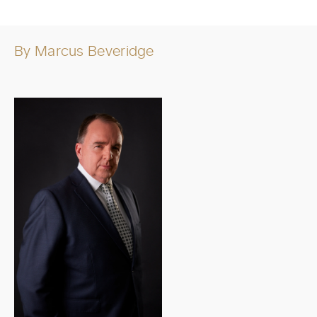
By
Marcus Beveridge