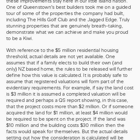
these improvements stay here in our little island nation.
One of Queenstown’s best builders took me on a guided
tour of some of the properties the company had built,
including The Hills Golf Club and the Jagged Edge. Truly
stunning properties that are genuinely breath-taking,
demonstrate what we can achieve and make you proud
to be a Kiwi.
With reference to the $5 million residential housing
threshold, actual details are not yet available. One
assumes that if a family elects to build their own (and
only) NZ based home, the rules to be released will further
define how this value is calculated. It is probably safe to
assume that registered valuations will form part of the
evidentiary requirements. For example, if say the land cost
is $3 million it is assumed a completed valuation will be
required and perhaps a QS report showing, in this case,
that the project costs more than $2 million. Or if someone
acquired the land for $1 million, at least $4 million would
be required to be spent on the project. If the land was
$10 million and the building costs $30 million then the
facts would speak for themselves. But the actual details
setting out how the consideration is calculated will be