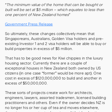
“The minimum value of the home that can be bought or
built will be set at $5 million – which equates to less than
one percent of New Zealand homes”
Government Press Release
So ultimately, these changes collectively mean that
Singaporeans, Australians, Golden Visa holders and pre-
existing Investor 1 and 2 visa holders will be able to buy or
build properties in excess of $5 million.
That has to be good news for Kiwi chippies in the luxury
housing sector. Currently there are a couple of
exceptional houses in New Zealand both owned by US
citizens (in one case “former” would be more apt). One
cost in excess of $120,000,000 to build and another in
excess of $50,000,000.
These sorts of projects create work for architects,
engineers, lawyers, assorted tradesmen, licensed building
practitioners and others. Even if the owner decides NZ is
no longer his or her cup of tea and moves elsewhere,