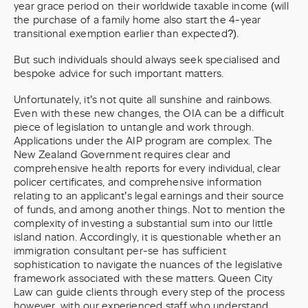
year grace period on their worldwide taxable income (will
the purchase of a family home also start the 4-year
transitional exemption earlier than expected?).
But such individuals should always seek specialised and
bespoke advice for such important matters.
Unfortunately, it’s not quite all sunshine and rainbows.
Even with these new changes, the OIA can be a difficult
piece of legislation to untangle and work through.
Applications under the AIP program are complex. The
New Zealand Government requires clear and
comprehensive health reports for every individual, clear
policer certificates, and comprehensive information
relating to an applicant’s legal earnings and their source
of funds, and among another things. Not to mention the
complexity of investing a substantial sum into our little
island nation. Accordingly, it is questionable whether an
immigration consultant per-se has sufficient
sophistication to navigate the nuances of the legislative
framework associated with these matters. Queen City
Law can guide clients through every step of the process
however, with our experienced staff who understand