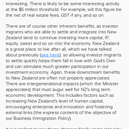
interesting. There is likely to be some interesting activity
at the $5 million threshold. For example, will this figure be
the net of real estate fees, GST if any, and so on.
There are of course other inherent benefits, as investor
migrants who are able to settle and integrate into New
Zealand tend to continue investing more capital, IP,
equity, sweat and so on into the economy. New Zealand
is a great place to live after all, which we have talked
about previously (
see here
), so allowing investor migrants
to settle quickly helps them fall in love with God’s Own
and can stimulate much greater participation in our
investment economy. Again, these downstream benefits
to New Zealand are often not properly appreciated.
There are intergenerational impacts (which the Minister
appreciates) that must augur well for NZ’s long term
economic development. This includes factors such as
increasing New Zealand’s level of human capital,
encouraging enterprise and innovation and fostering
external links (the express contents of the objective of
our Business Immigration Policy).