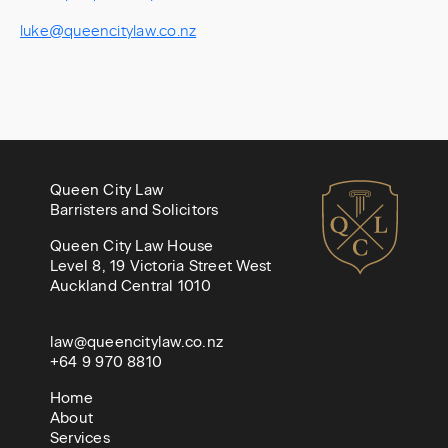
luke@queencitylaw.co.nz
Queen City Law
Barristers and Solicitors
Queen City Law House
Level 8, 19 Victoria Street West
Auckland Central 1010
law@queencitylaw.co.nz
+64 9 970 8810
Home
About
Services