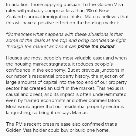
In addition, those applying pursuant to the Golden Visa
rules will probably comprise less than 1% of New
Zealand’s annual immigration intake. Marcus believes that
this will have a positive effect on the housing market:
“Sometimes what happens with these situations is that
some of the deals at the top end bring confidence right
through the market and so it can
prime the pumps
”
.
Houses are most people’s most valuable asset and when
the housing market stagnates, it reduces people’s
confidence in the economy. But at previous junctions in
our nation’s residential property history, the injection of
large amounts of capital into the top end of our property
sector has created an uplift in the market. This nexus is
causal and direct, and its impact is often underestimated
even by trained economists and other commentators.
Most would agree that our residential property sector is
languishing, so bring it on says Marcus.
The PM’s recent press release also confirmed that a
Golden Visa holder could buy or build one home.