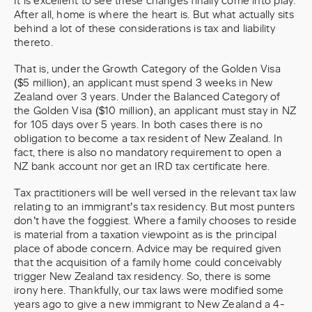
It is excellent to see these changes finally come into play.
After all, home is where the heart is. But what actually sits
behind a lot of these considerations is tax and liability
thereto.
That is, under the Growth Category of the Golden Visa
($5 million), an applicant must spend 3 weeks in New
Zealand over 3 years. Under the Balanced Category of
the Golden Visa ($10 million), an applicant must stay in NZ
for 105 days over 5 years. In both cases there is no
obligation to become a tax resident of New Zealand. In
fact, there is also no mandatory requirement to open a
NZ bank account nor get an IRD tax certificate here.
Tax practitioners will be well versed in the relevant tax law
relating to an immigrant’s tax residency. But most punters
don’t have the foggiest. Where a family chooses to reside
is material from a taxation viewpoint as is the principal
place of abode concern. Advice may be required given
that the acquisition of a family home could conceivably
trigger New Zealand tax residency. So, there is some
irony here. Thankfully, our tax laws were modified some
years ago to give a new immigrant to New Zealand a 4-