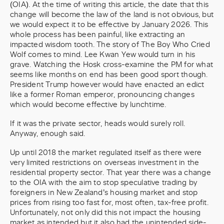
(OIA). At the time of writing this article, the date that this
change will become the law of the land is not obvious, but
we would expect it to be effective by January 2026. This
whole process has been painful, like extracting an
impacted wisdom tooth. The story of The Boy Who Cried
Wolf comes to mind. Lee Kwan Yew would turn in his
grave. Watching the Hosk cross-examine the PM for what
seems like months on end has been good sport though.
President Trump however would have enacted an edict
like a former Roman emperor, pronouncing changes
which would become effective by lunchtime.
If it was the private sector, heads would surely roll.
Anyway, enough said.
Up until 2018 the market regulated itself as there were
very limited restrictions on overseas investment in the
residential property sector. That year there was a change
to the OIA with the aim to stop speculative trading by
foreigners in New Zealand’s housing market and stop
prices from rising too fast for, most often, tax-free profit.
Unfortunately, not only did this not impact the housing
market as intended but it also had the unintended side-