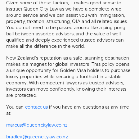
Given some of these factors, it makes good sense to
instruct Queen City Law as we have a complete wrap-
around service and we can assist you with immigration,
property, taxation, structuring, OIA and all related issues.
You do not need to be passed around like a ping pong
ball between assorted advisors, and the value of well
qualified and deeply experienced trusted advisors can
make all the difference in the world.
New Zealand’s reputation as a safe, stunning destination
makes it a magnet for global investors. This policy opens
a unique opportunity for Golden Visa holders to purchase
luxury properties while securing a foothold in a stable
economy. With competent lawyers as trusted advisors,
investors can move confidently, knowing their interests
are protected.
You can
contact us
if you have any questions at any time
at:
marcus@queencitylaw.co.nz
bradley@queencitylaw.co.nz