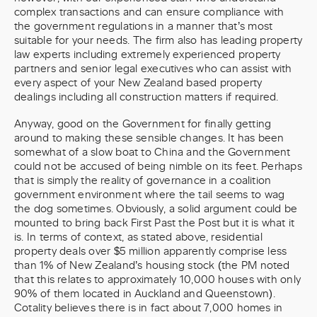
complex transactions and can ensure compliance with
the government regulations in a manner that’s most
suitable for your needs. The firm also has leading property
law experts including extremely experienced property
partners and senior legal executives who can assist with
every aspect of your New Zealand based property
dealings including all construction matters if required.
Anyway, good on the Government for finally getting
around to making these sensible changes. It has been
somewhat of a slow boat to China and the Government
could not be accused of being nimble on its feet. Perhaps
that is simply the reality of governance in a coalition
government environment where the tail seems to wag
the dog sometimes. Obviously, a solid argument could be
mounted to bring back First Past the Post but it is what it
is. In terms of context, as stated above, residential
property deals over $5 million apparently comprise less
than 1% of New Zealand’s housing stock (the PM noted
that this relates to approximately 10,000 houses with only
90% of them located in Auckland and Queenstown).
Cotality believes there is in fact about 7,000 homes in