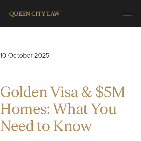
10 October 2025
Golden Visa & $5M
Homes: What You
Need to Know