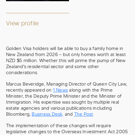
View profile
Golden Visa holders will be able to buy a family home in
New Zealand from 2026 – but only homes worth at least
NZD $5 million. Whether this will prime the pump of New
Zealand’s residential sector and some other
considerations.
Marcus Beveridge, Managing Director of Queen City Law,
recently appeared on
1 News
along with the Prime
Minister, the Deputy Prime Minister and the Minister of
Immigration. His expertise was sought by multiple real
estate agencies and various publications including
Bloomberg,
Business Desk,
and
The Post
.
The implementation of these changes will require
legislative changes to the Overseas Investment Act 2005