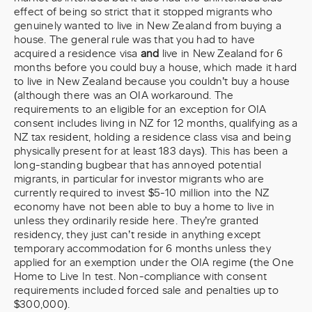
effect of being so strict that it stopped migrants who
genuinely wanted to live in New Zealand from buying a
house. The general rule was that you had to have
acquired a residence visa
and
live in New Zealand for 6
months before you could buy a house, which made it hard
to live in New Zealand because you couldn’t buy a house
(although there was an OIA workaround. The
requirements to an eligible for an exception for OIA
consent includes living in NZ for 12 months, qualifying as a
NZ tax resident, holding a residence class visa and being
physically present for at least 183 days). This has been a
long-standing bugbear that has annoyed potential
migrants, in particular for investor migrants who are
currently required to invest $5-10 million into the NZ
economy have not been able to buy a home to live in
unless they ordinarily reside here. They’re granted
residency, they just can’t reside in anything except
temporary accommodation for 6 months unless they
applied for an exemption under the OIA regime (the One
Home to Live In test. Non-compliance with consent
requirements included forced sale and penalties up to
$300,000).