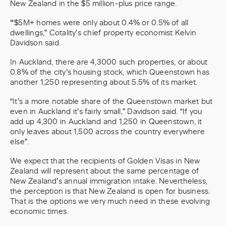
New Zealand in the $5 million-plus price range.
“
$5M+ homes were only about 0.4% or 0.5% of all
dwellings,” Cotality's chief property economist Kelvin
Davidson said.
In Auckland, there are 4,3000 such properties, or about
0.8% of the city’s housing stock, which Queenstown has
another 1,250 representing about 5.5% of its market.
“It’s a more notable share of the Queenstown market but
even in Auckland it’s fairly small,” Davidson said. “If you
add up 4,300 in Auckland and 1,250 in Queenstown, it
only leaves about 1,500 across the country everywhere
else”.
We expect that the recipients of Golden Visas in New
Zealand will represent about the same percentage of
New Zealand’s annual immigration intake. Nevertheless,
the perception is that New Zealand is open for business.
That is the options we very much need in these evolving
economic times.