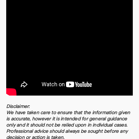
Disclaimer:
We have taken care to ensure that the information given
is accurate, however it is intended for general guidance
only and it should not be relied upon in individual cases.
Professional advice should always be sought before any
decision or action is taken.