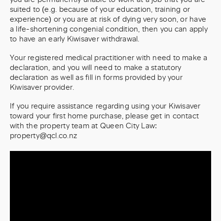
suited to (e.g. because of your education, training or
experience) or you are at risk of dying very soon, or have
a life-shortening congenial condition, then you can apply
to have an early Kiwisaver withdrawal.
Your registered medical practitioner with need to make a
declaration, and you will need to make a statutory
declaration as well as fill in forms provided by your
Kiwisaver provider.
If you require assistance regarding using your Kiwisaver
toward your first home purchase, please get in contact
with the property team at Queen City Law:
property@qcl.co.nz