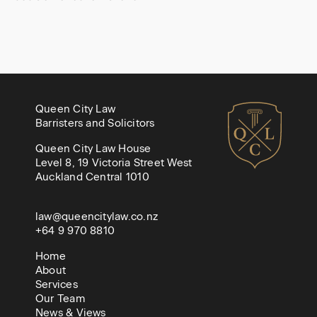
Queen City Law
Barristers and Solicitors
Queen City Law House
Level 8, 19 Victoria Street West
Auckland Central 1010
law@queencitylaw.co.nz
+64 9 970 8810
Home
About
Services
Our Team
News & Views