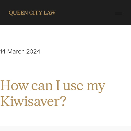
14 March 2024
How can I use my
Kiwisaver?