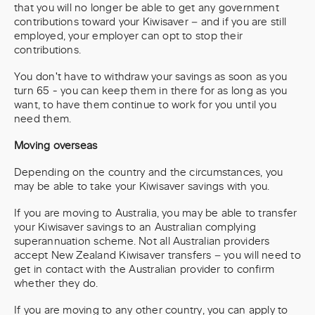
that you will no longer be able to get any government
contributions toward your Kiwisaver – and if you are still
employed, your employer can opt to stop their
contributions.
You don't have to withdraw your savings as soon as you
turn 65 - you can keep them in there for as long as you
want, to have them continue to work for you until you
need them.
Moving overseas
Depending on the country and the circumstances, you
may be able to take your Kiwisaver savings with you.
If you are moving to Australia, you may be able to transfer
your Kiwisaver savings to an Australian complying
superannuation scheme. Not all Australian providers
accept New Zealand Kiwisaver transfers – you will need to
get in contact with the Australian provider to confirm
whether they do.
If you are moving to any other country, you can apply to