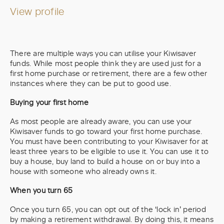
View profile
There are multiple ways you can utilise your Kiwisaver
funds. While most people think they are used just for a
first home purchase or retirement, there are a few other
instances where they can be put to good use.
Buying your first home
As most people are already aware, you can use your
Kiwisaver funds to go toward your first home purchase.
You must have been contributing to your Kiwisaver for at
least three years to be eligible to use it. You can use it to
buy a house, buy land to build a house on or buy into a
house with someone who already owns it.
When you turn 65
Once you turn 65, you can opt out of the ‘lock in’ period
by making a retirement withdrawal. By doing this, it means