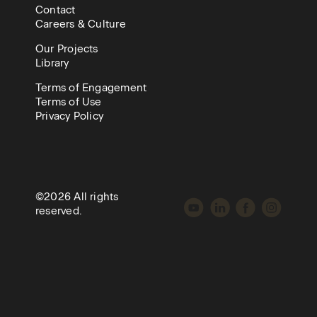
Contact
Careers & Culture
Our Projects
Library
Terms of Engagement
Terms of Use
Privacy Policy
©2026 All rights
reserved.