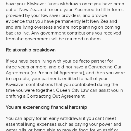
have your Kiwisaver funds withdrawn once you have been
out of New Zealand for one year. You need to fill in forms
provided by your Kiwisaver providers, and provide
evidence that you have permanently left New Zealand
and are living overseas and are not planning on coming
back to live. Any government contributions you received
from the government will be returned to them.
Relationship breakdown
If you have been living with your de facto partner for
three years or more, and did not have a Contracting Out
Agreement (or Prenuptial Agreement), and then you were
to separate, your partner is entitled to half of your
Kiwisaver contributions that you contributed during the
time you were together. Queen City Law can assist you in
drafting a Contracting Out Agreement.
You are experiencing financial hardship
You can apply for an early withdrawal if you cant meet
essential living expenses such as paying your power and
water bills, or being able to provide food for yourself or