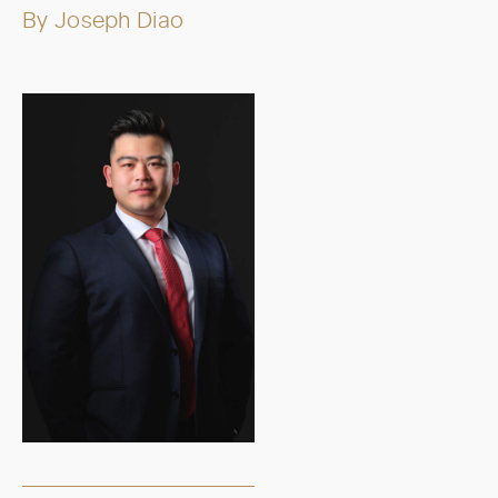
By
Joseph Diao