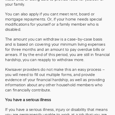
your family.
You can also apply if you cant meet rent, board or
mortgage repayments. Or, if your home needs special
modifications for yourself or a family member who is
disabled.
The amount you can withdraw is a case-by-case basis
and is based on covering your minimum living expenses
for three months and an amount to pay overdue bills or
arrears. If by the end of this period, you are still in financial
hardship, you can reapply to withdraw more.
Kiwisaver providers do not make this an easy process –
you will need to fill out multiple forms, and provide
evidence of your financial hardship, as well as providing
information about any other household members who
can financially contribute.
You have a serious illness
If you have a serious illness, injury or disability that means
you are permanently unable to work at a job that you are