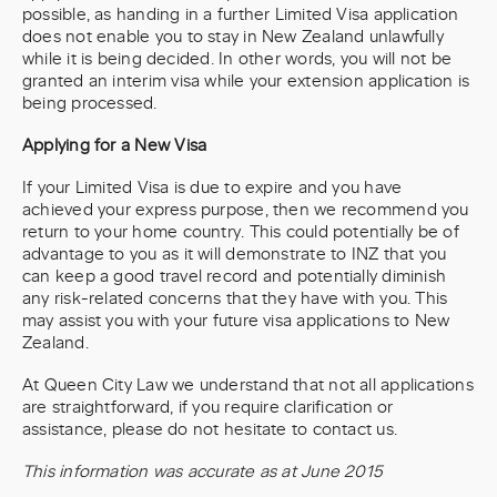
possible, as handing in a further Limited Visa application
does not enable you to stay in New Zealand unlawfully
while it is being decided. In other words, you will not be
granted an interim visa while your extension application is
being processed.
Applying for a New Visa
If your Limited Visa is due to expire and you have
achieved your express purpose, then we recommend you
return to your home country. This could potentially be of
advantage to you as it will demonstrate to INZ that you
can keep a good travel record and potentially diminish
any risk-related concerns that they have with you. This
may assist you with your future visa applications to New
Zealand.
At Queen City Law we understand that not all applications
are straightforward, if you require clarification or
assistance, please do not hesitate to contact us.
This information was accurate as at June 2015