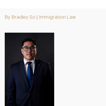
By
Bradley So
| Immigration Law