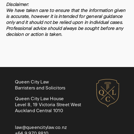
Disclaimer:
We have taken care to ensure that the information given
is accurate, however it is intended for general guidance
only and it should not be relied upon in individual cases.
Professional advice should always be sought before any
decision or action is taken.
Queen City Law
Barristers and Solicitors
Queen City Law House
Level 8, 19 Victoria Street West
Auckland Central 1010
law@queencitylaw.co.nz
+64 9 970 8810