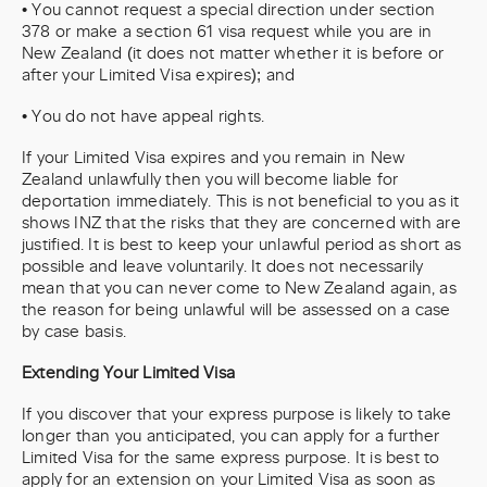
• You cannot request a special direction under section
378 or make a section 61 visa request while you are in
New Zealand (it does not matter whether it is before or
after your Limited Visa expires); and
• You do not have appeal rights.
If your Limited Visa expires and you remain in New
Zealand unlawfully then you will become liable for
deportation immediately. This is not beneficial to you as it
shows INZ that the risks that they are concerned with are
justified. It is best to keep your unlawful period as short as
possible and leave voluntarily. It does not necessarily
mean that you can never come to New Zealand again, as
the reason for being unlawful will be assessed on a case
by case basis.
Extending Your Limited Visa
If you discover that your express purpose is likely to take
longer than you anticipated, you can apply for a further
Limited Visa for the same express purpose. It is best to
apply for an extension on your Limited Visa as soon as