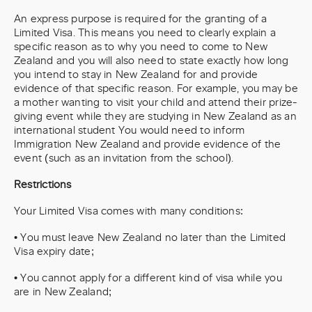
An express purpose is required for the granting of a
Limited Visa. This means you need to clearly explain a
specific reason as to why you need to come to New
Zealand and you will also need to state exactly how long
you intend to stay in New Zealand for and provide
evidence of that specific reason. For example, you may be
a mother wanting to visit your child and attend their prize-
giving event while they are studying in New Zealand as an
international student You would need to inform
Immigration New Zealand and provide evidence of the
event (such as an invitation from the school).
Restrictions
Your Limited Visa comes with many conditions:
• You must leave New Zealand no later than the Limited
Visa expiry date;
• You cannot apply for a different kind of visa while you
are in New Zealand;