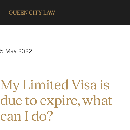
5 May 2022
My Limited Visa is
due to expire, what
can I do?