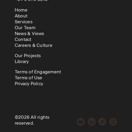
Home
About
Services
Our Team
News & Views
Contact
Careers & Culture
Our Projects
Library
Terms of Engagement
Terms of Use
Privacy Policy
©2026 All rights
reserved.