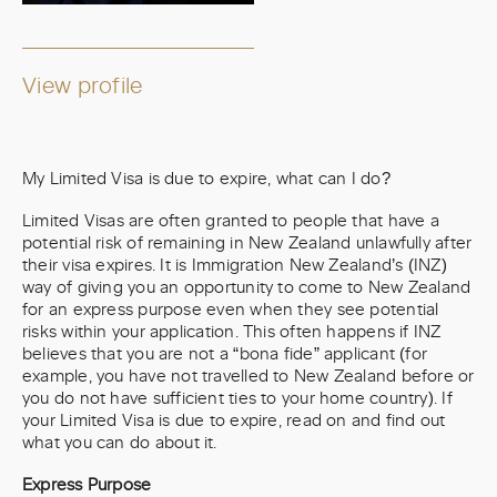
View profile
My Limited Visa is due to expire, what can I do?
Limited Visas are often granted to people that have a
potential risk of remaining in New Zealand unlawfully after
their visa expires. It is Immigration New Zealand’s (INZ)
way of giving you an opportunity to come to New Zealand
for an express purpose even when they see potential
risks within your application. This often happens if INZ
believes that you are not a “bona fide” applicant (for
example, you have not travelled to New Zealand before or
you do not have sufficient ties to your home country). If
your Limited Visa is due to expire, read on and find out
what you can do about it.
Express Purpose