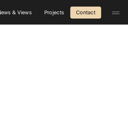
News & Views
Projects
Contact