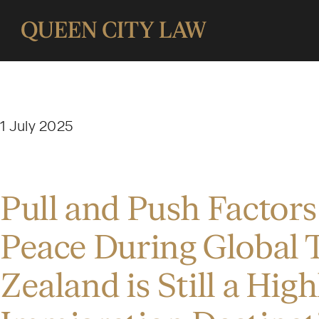
1 July 2025
Pull and Push Factors
Peace During Global 
Zealand is Still a Hig