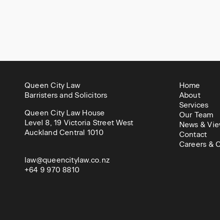
Queen City Law
Home
Barristers and Solicitors
About
Services
Queen City Law House
Our Team
Level 8, 19 Victoria Street West
News & Vie
Auckland Central 1010
Contact
Careers & C
law@queencitylaw.co.nz
+64 9 970 8810