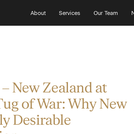
About
Services
Our Team
 – New Zealand at
Tug of War: Why New
hly Desirable