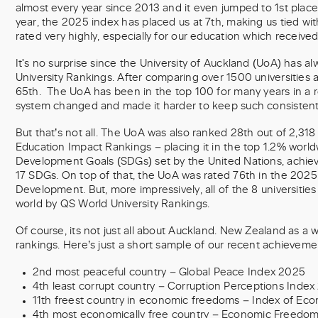
almost every year since 2013 and it even jumped to 1st place
year, the 2025 index has placed us at 7th, making us tied w
rated very highly, especially for our education which received 
It's no surprise since the University of Auckland (UoA) has a
University Rankings. After comparing over 1500 universities
65th. The UoA has been in the top 100 for many years in a 
system changed and made it harder to keep such consistent 
But that’s not all. The UoA was also ranked 28th out of 2,318
Education Impact Rankings – placing it in the top 1.2% worldwi
Development Goals (SDGs) set by the United Nations, achiev
17 SDGs. On top of that, the UoA was rated 76th in the 2025
Development. But, more impressively, all of the 8 universitie
world by QS World University Rankings.
Of course, its not just all about Auckland. New Zealand as a w
rankings. Here’s just a short sample of our recent achieveme
2nd most peaceful country – Global Peace Index 2025
4th least corrupt country – Corruption Perceptions Index
11th freest country in economic freedoms – Index of E
4th most economically free country – Economic Freedom