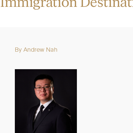
Immigration Destinat
By
Andrew Nah