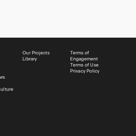
Our Projects
Terms of
Library
Engagement
Terms of Use
Privacy Policy
ws
ulture