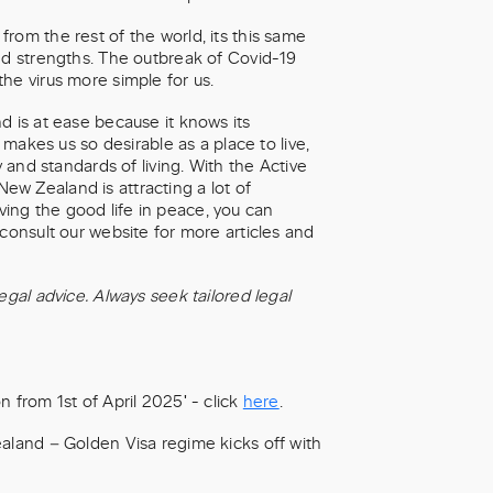
rom the rest of the world, its this same
nd strengths. The outbreak of Covid-19
he virus more simple for us.
d is at ease because it knows its
 makes us so desirable as a place to live,
y and standards of living. With the Active
 New Zealand is attracting a lot of
living the good life in peace, you can
consult our website for more articles and
egal advice. Always seek tailored legal
 from 1st of April 2025' - click
here
.
ealand – Golden Visa regime kicks off with