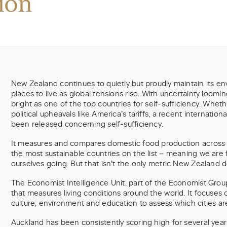
ion
New Zealand continues to quietly but proudly maintain its env
places to live as global tensions rise. With uncertainty loomi
bright as one of the top countries for self-sufficiency. Whethe
political upheavals like America’s tariffs, a recent internatio
been released concerning self-sufficiency.
It measures and compares domestic food production across 
the most sustainable countries on the list – meaning we are f
ourselves going. But that isn’t the only metric New Zealand d
The Economist Intelligence Unit, part of the Economist Group,
that measures living conditions around the world. It focuses o
culture, environment and education to assess which cities are
Auckland has been consistently scoring high for several yea