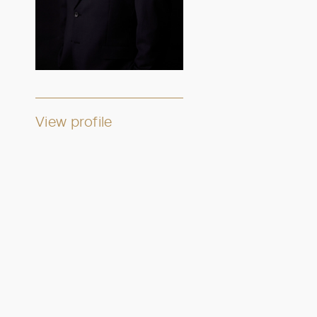
View profile