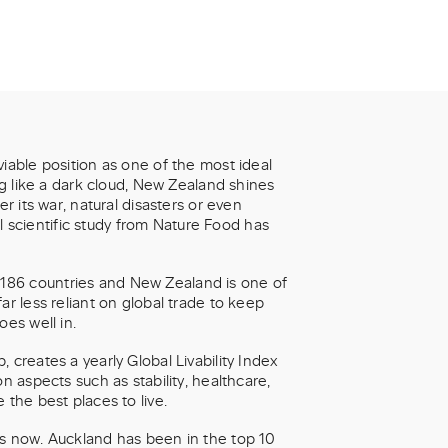
iable position as one of the most ideal
ng like a dark cloud, New Zealand shines
r its war, natural disasters or even
nal scientific study from Nature Food has
186 countries and New Zealand is one of
ar less reliant on global trade to keep
oes well in.
 creates a yearly Global Livability Index
n aspects such as stability, healthcare,
 the best places to live.
rs now. Auckland has been in the top 10