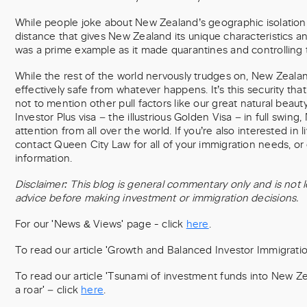
While people joke about New Zealand’s geographic isolation f
distance that gives New Zealand its unique characteristics a
was a prime example as it made quarantines and controlling t
While the rest of the world nervously trudges on, New Zealan
effectively safe from whatever happens. It’s this security that
not to mention other pull factors like our great natural beaut
Investor Plus visa – the illustrious Golden Visa – in full swing,
attention from all over the world. If you’re also interested in 
contact Queen City Law for all of your immigration needs, or 
information.
Disclaimer: This blog is general commentary only and is not l
advice before making investment or immigration decisions.
For our 'News & Views' page - click
here
.
To read our article 'Growth and Balanced Investor Immigration
To read our article 'Tsunami of investment funds into New Z
a roar' – click
here
.