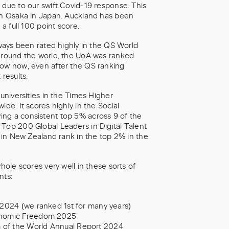
 due to our swift Covid-19 response. This
ith Osaka in Japan. Auckland has been
a full 100 point score.
lways been rated highly in the QS World
 around the world, the UoA was ranked
row now, even after the QS ranking
results.
 universities in the Times Higher
de. It scores highly in the Social
ing a consistent top 5% across 9 of the
 Top 200 Global Leaders in Digital Talent
s in New Zealand rank in the top 2% in the
hole scores very well in these sorts of
nts:
 2024 (we ranked 1st for many years)
conomic Freedom 2025
 of the World Annual Report 2024