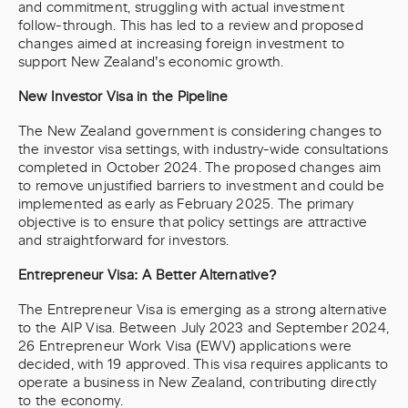
and commitment, struggling with actual investment
follow-through. This has led to a review and proposed
changes aimed at increasing foreign investment to
support New Zealand’s economic growth.
New Investor Visa in the Pipeline
The New Zealand government is considering changes to
the investor visa settings, with industry-wide consultations
completed in October 2024. The proposed changes aim
to remove unjustified barriers to investment and could be
implemented as early as February 2025. The primary
objective is to ensure that policy settings are attractive
and straightforward for investors.
Entrepreneur Visa: A Better Alternative?
The Entrepreneur Visa is emerging as a strong alternative
to the AIP Visa. Between July 2023 and September 2024,
26 Entrepreneur Work Visa (EWV) applications were
decided, with 19 approved. This visa requires applicants to
operate a business in New Zealand, contributing directly
to the economy.