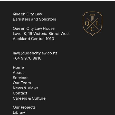
Queen City Law
Barristers and Solicitors
Queen City Law House
Level 8, 19 Victoria Street West
Auckland Central 1010
law@queencitylaw.co.nz
+64 9 970 8810
Home
About
Services
Our Team
News & Views
Contact
Careers & Culture
Our Projects
Library