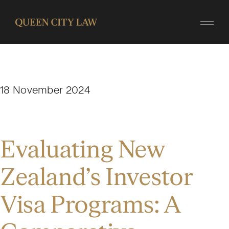
18 November 2024
Evaluating New
Zealand’s Investor
Visa Programs: A