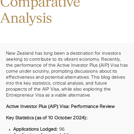
Comparative
Analysis
New Zealand has long been a destination for investors
seeking to contribute to its vibrant economy. Recently,
the performance of the Active Investor Plus (AIP) Visa has
come under scrutiny, prompting discussions about its
effectiveness and potential alternatives. This blog delves
into the key statistics, critical analysis, and future
prospects of the AIP Visa, while also exploring the
Entrepreneur Visa as a viable alternative.
Active Investor Plus (AIP) Visa: Performance Review
Key Statistics (as of 10 October 2024):
Applications Lodged:
96