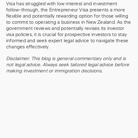
Visa has struggled with low interest and investment
follow-through, the Entrepreneur Visa presents a more
flexible and potentially rewarding option for those willing
to commit to operating a business in New Zealand. As the
government reviews and potentially revises its investor
visa policies, it is crucial for prospective investors to stay
informed and seek expert legal advice to navigate these
changes effectively.
Disclaimer: This blog is general commentary only and is
not legal advice. Always seek tailored legal advice before
making investment or immigration decisions.