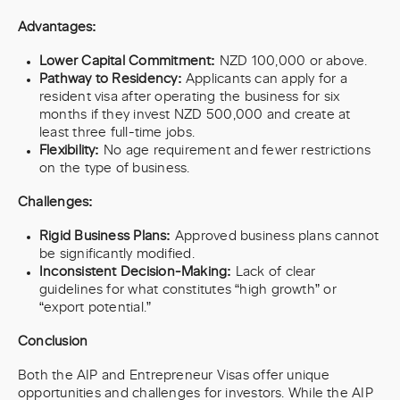
Advantages:
Lower Capital Commitment:
NZD 100,000 or above.
Pathway to Residency:
Applicants can apply for a
resident visa after operating the business for six
months if they invest NZD 500,000 and create at
least three full-time jobs.
Flexibility:
No age requirement and fewer restrictions
on the type of business.
Challenges:
Rigid Business Plans:
Approved business plans cannot
be significantly modified.
Inconsistent Decision-Making:
Lack of clear
guidelines for what constitutes “high growth” or
“export potential.”
Conclusion
Both the AIP and Entrepreneur Visas offer unique
opportunities and challenges for investors. While the AIP