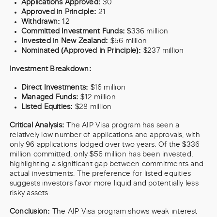
Applications Approved:
30
Approved in Principle:
21
Withdrawn:
12
Committed Investment Funds:
$336 million
Invested in New Zealand:
$56 million
Nominated (Approved in Principle):
$237 million
Investment Breakdown:
Direct Investments:
$16 million
Managed Funds:
$12 million
Listed Equities:
$28 million
Critical Analysis:
The AIP Visa program has seen a
relatively low number of applications and approvals, with
only 96 applications lodged over two years. Of the $336
million committed, only $56 million has been invested,
highlighting a significant gap between commitments and
actual investments. The preference for listed equities
suggests investors favor more liquid and potentially less
risky assets.
Conclusion:
The AIP Visa program shows weak interest