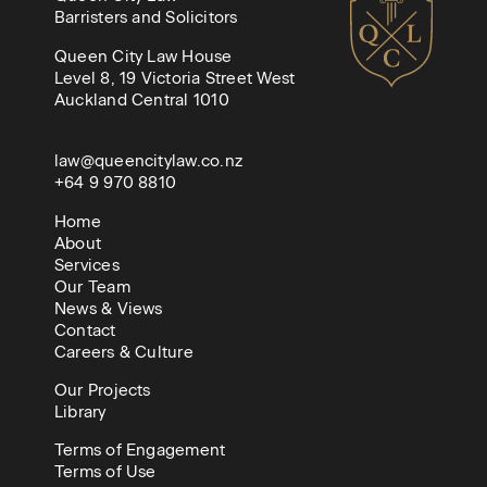
Barristers and Solicitors
Queen City Law House
Level 8, 19 Victoria Street West
Auckland Central 1010
law@queencitylaw.co.nz
+64 9 970 8810
Home
About
Services
Our Team
News & Views
Contact
Careers & Culture
Our Projects
Library
Terms of Engagement
Terms of Use