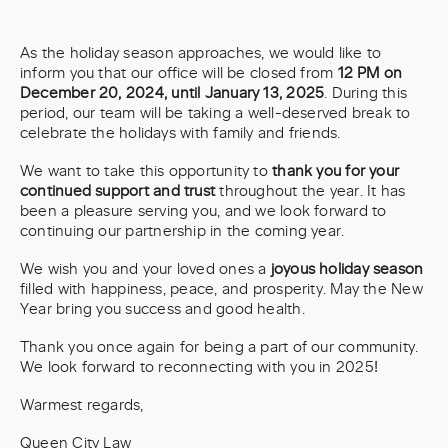
As the holiday season approaches, we would like to
inform you that our office will be closed from
12 PM on
December 20, 2024, until January 13, 2025
. During this
period, our team will be taking a well-deserved break to
celebrate the holidays with family and friends.
We want to take this opportunity to
thank you for your
continued support and trust
throughout the year. It has
been a pleasure serving you, and we look forward to
continuing our partnership in the coming year.
We wish you and your loved ones a
joyous holiday season
filled with happiness, peace, and prosperity. May the New
Year bring you success and good health.
Thank you once again for being a part of our community.
We look forward to reconnecting with you in 2025!
Warmest regards,
Queen City Law