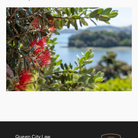
Queen City Law