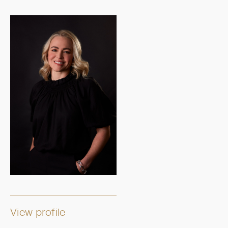
View profile