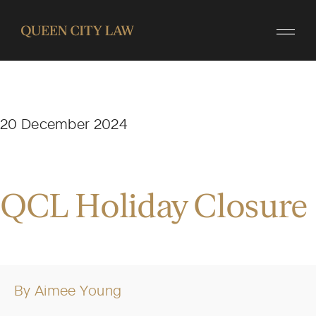
20 December 2024
QCL Holiday Closure
By
Aimee Young