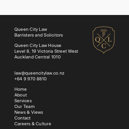
Queen City Law
Barristers and Solicitors
Queen City Law House
Level 8, 19 Victoria Street West
Auckland Central 1010
law@queencitylaw.co.nz
+64 9 970 8810
Home
About
Services
Our Team
News & Views
Contact
Careers & Culture