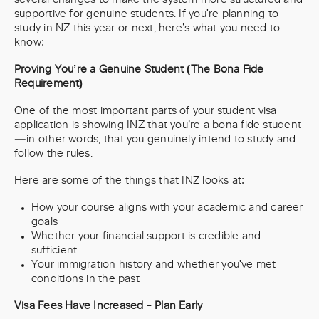
supportive for genuine students. If you're planning to
study in NZ this year or next, here’s what you need to
know:
Proving You’re a Genuine Student (The Bona Fide
Requirement)
One of the most important parts of your student visa
application is showing INZ that you’re a bona fide student
—in other words, that you genuinely intend to study and
follow the rules.
Here are some of the things that INZ looks at:
How your course aligns with your academic and career
goals
Whether your financial support is credible and
sufficient
Your immigration history and whether you've met
conditions in the past
Visa Fees Have Increased - Plan Early