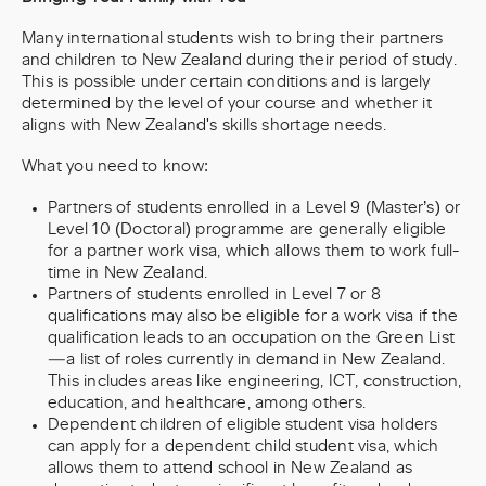
Many international students wish to bring their partners
and children to New Zealand during their period of study.
This is possible under certain conditions and is largely
determined by the level of your course and whether it
aligns with New Zealand's skills shortage needs.
What you need to know:
Partners of students enrolled in a Level 9 (Master’s) or
Level 10 (Doctoral) programme are generally eligible
for a partner work visa, which allows them to work full-
time in New Zealand.
Partners of students enrolled in Level 7 or 8
qualifications may also be eligible for a work visa if the
qualification leads to an occupation on the Green List
—a list of roles currently in demand in New Zealand.
This includes areas like engineering, ICT, construction,
education, and healthcare, among others.
Dependent children of eligible student visa holders
can apply for a dependent child student visa, which
allows them to attend school in New Zealand as