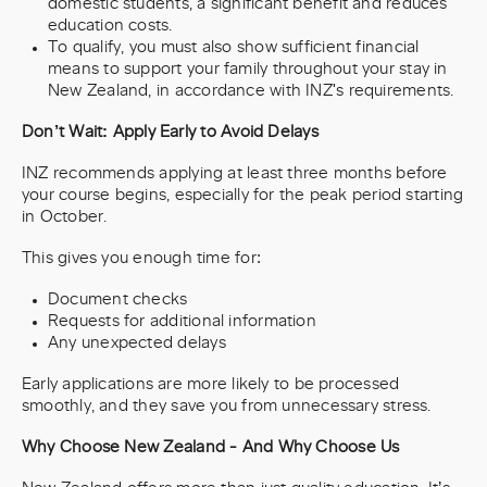
domestic students, a significant benefit and reduces
education costs.
To qualify, you must also show sufficient financial
means to support your family throughout your stay in
New Zealand, in accordance with INZ's requirements.
Don’t Wait: Apply Early to Avoid Delays
INZ recommends applying at least three months before
your course begins, especially for the peak period starting
in October.
This gives you enough time for:
Document checks
Requests for additional information
Any unexpected delays
Early applications are more likely to be processed
smoothly, and they save you from unnecessary stress.
Why Choose New Zealand - And Why Choose Us