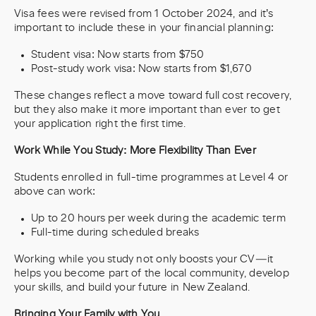
Visa fees were revised from 1 October 2024, and it’s
important to include these in your financial planning:
Student visa: Now starts from $750
Post-study work visa: Now starts from $1,670
These changes reflect a move toward full cost recovery,
but they also make it more important than ever to get
your application right the first time.
Work While You Study: More Flexibility Than Ever
Students enrolled in full-time programmes at Level 4 or
above can work:
Up to 20 hours per week during the academic term
Full-time during scheduled breaks
Working while you study not only boosts your CV—it
helps you become part of the local community, develop
your skills, and build your future in New Zealand.
Bringing Your Family with You