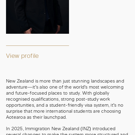
View profile
New Zealand is more than just stunning landscapes and
adventure—it’s also one of the world’s most welcoming
and future-focused places to study. With globally
recognised qualifications, strong post-study work
opportunities, and a student-friendly visa system, it’s no
surprise that more international students are choosing
Aotearoa as their launchpad.
In 2025, Immigration New Zealand (INZ) introduced
several changes to make the system more structured and