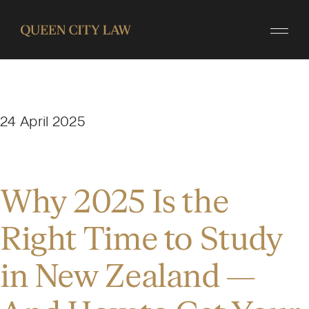
24 April 2025
Why 2025 Is the
Right Time to Study
in New Zealand —