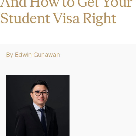
And How to Get Your
Student Visa Right
By
Edwin Gunawan