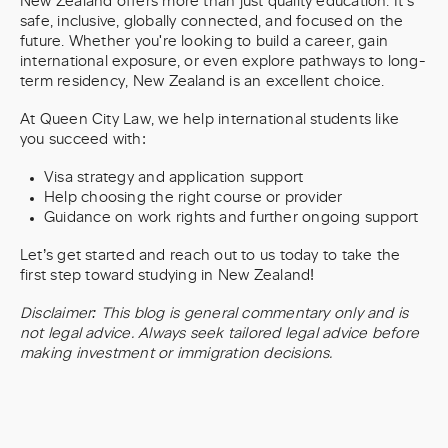
New Zealand offers more than just quality education. It’s
safe, inclusive, globally connected, and focused on the
future. Whether you're looking to build a career, gain
international exposure, or even explore pathways to long-
term residency, New Zealand is an excellent choice.
At Queen City Law, we help international students like
you succeed with:
Visa strategy and application support
Help choosing the right course or provider
Guidance on work rights and further ongoing support
Let’s get started and reach out to us today to take the
first step toward studying in New Zealand!
Disclaimer: This blog is general commentary only and is
not legal advice. Always seek tailored legal advice before
making investment or immigration decisions.