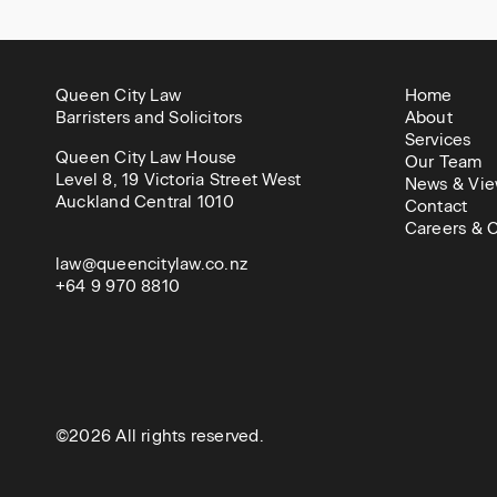
Queen City Law
Home
Barristers and Solicitors
About
Services
Queen City Law House
Our Team
Level 8, 19 Victoria Street West
News & Vie
Auckland Central 1010
Contact
Careers & C
law@queencitylaw.co.nz
+64 9 970 8810
©2026 All rights reserved.