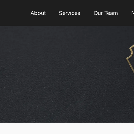
About
Services
Our Team