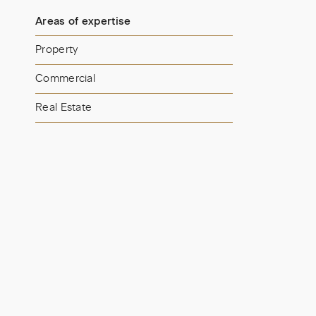
Areas of expertise
Property
Commercial
Real Estate