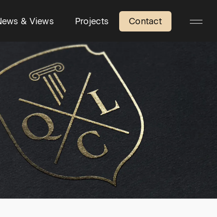
News & Views
Projects
Contact