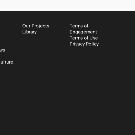
Our Projects
Terms of
Library
Engagement
Terms of Use
Privacy Policy
ws
ulture